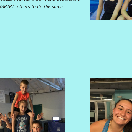
NSPIRE others to do the same.