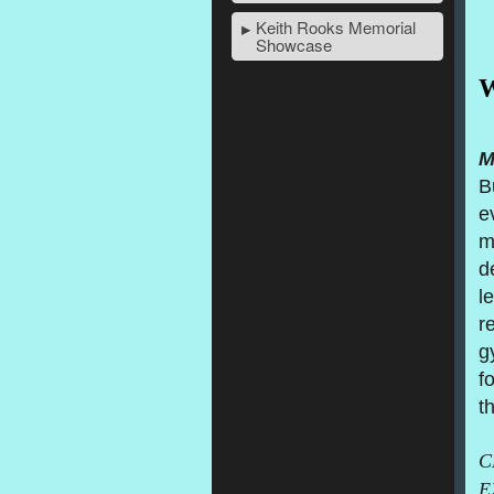
Keith Rooks Memorial
Showcase
W
M
B
e
m
d
l
r
g
fo
t
C
E