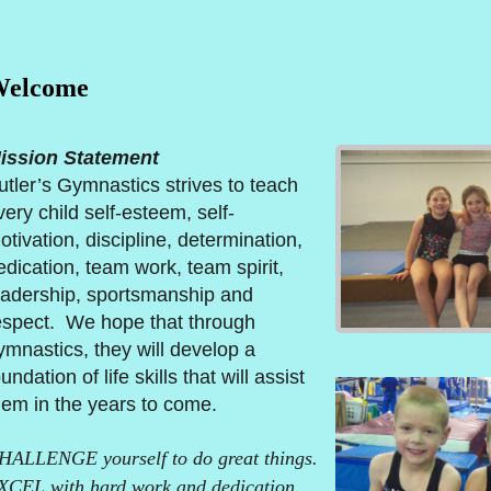
elcome
ission Statement
utler’s Gymnastics strives to teach
very child self-esteem, self-
otivation, discipline, determination,
edication, team work, team spirit,
eadership, sportsmanship and
espect. We hope that through
ymnastics, they will develop a
undation of life skills that will assist
hem in the years to come.
HALLENGE yourself to do great things.
XCEL with hard work and dedication.