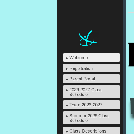
Welcome
Registration
Parent Portal
2026-2027 Class
Schedule
Team 2026-2027
Summer 2026 Class
Schedule
Class Descriptions